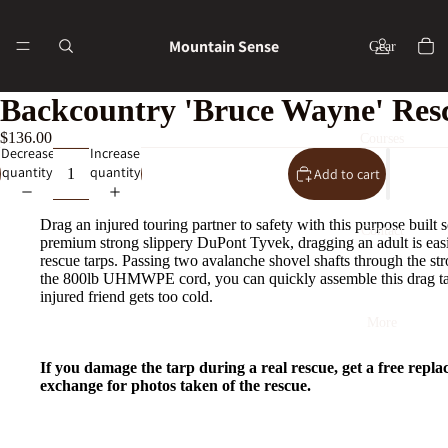
Mountain Sense
Gear
Backcountry 'Bruce Wayne' Res
$136.00
Courses
Decrease
Increase
quantity
quantity
Add to cart
Drag an injured touring partner to safety with this purpose built 
Contact
premium strong slippery
DuPont Tyvek, dragging an adult is easi
rescue tarps. Passing two avalanche shovel shafts through the st
the 800lb UHMWPE cord, you can quickly assemble this drag ta
injured friend gets too cold.
More
If you damage the tarp during a real rescue, get a free repla
exchange for photos taken of the rescue.