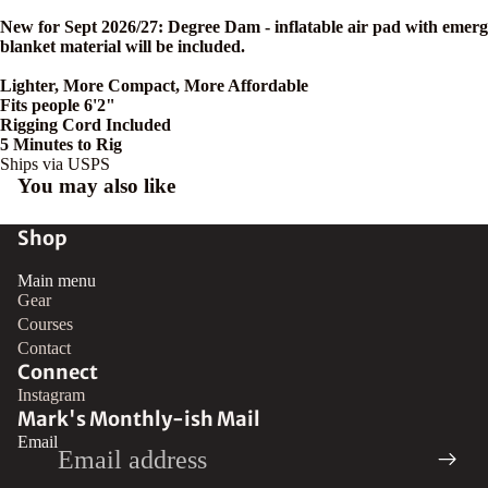
New for Sept 2026/27: Degree Dam - inflatable air pad with emer
blanket material will be included.
Lighter, More Compact, More Affordable
Fits people 6'2"
Rigging Cord Included
5 Minutes to Rig
Ships via USPS
You may also like
Shop
Main menu
Gear
Courses
Contact
Connect
Instagram
Mark's Monthly-ish Mail
Email
Privacy policy