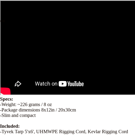
Specs:
-Weight: ~226 grams / 8 oz
-Package dimensions 8x12in / 20x30cm
-Slim and compact
Included:
-Tyvek Tarp 5'x6', UHMWPE Rigging Cord, Kevlar Rigging Cord